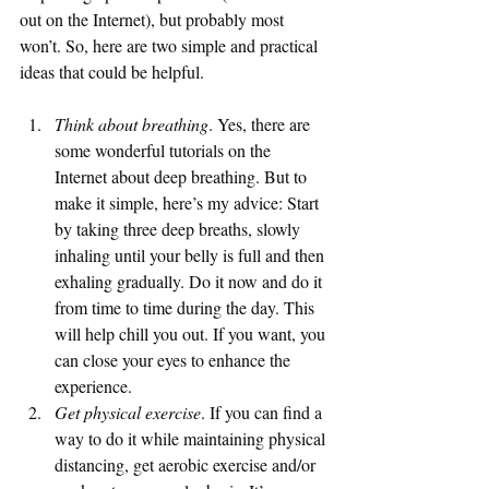
out on the Internet), but probably most 
won’t. So, here are two simple and practical 
ideas that could be helpful. 
Think about breathing
. Yes, there are 
some wonderful tutorials on the 
Internet about deep breathing. But to 
make it simple, here’s my advice: Start 
by taking three deep breaths, slowly 
inhaling until your belly is full and then 
exhaling gradually. Do it now and do it 
from time to time during the day. This 
will help chill you out. If you want, you 
can close your eyes to enhance the 
experience. 
Get physical exercise
. If you can find a 
way to do it while maintaining physical 
distancing, get aerobic exercise and/or 