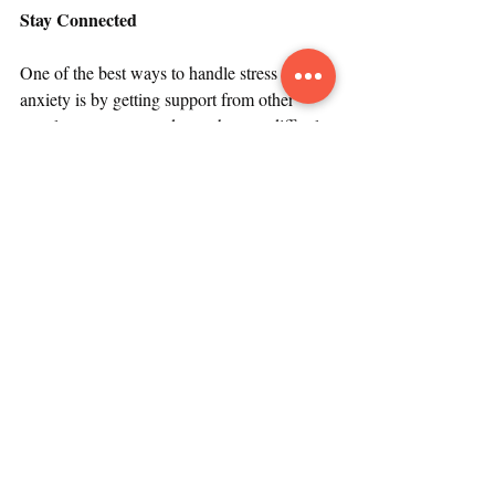
Stay Connected
One of the best ways to handle stress and 
anxiety is by getting support from other 
people, a strategy made much more difficult 
by physical distancing. Even as we pull 
apart and retreat to our homes, we can take 
action to connect with others and avoid 
isolation. We can make a concerted effort to 
stay connected through the use of all 
available resources such as text messages, 
phone calls, email, and social media. 
Meeting platforms such as Zoom, Facetime, 
and WebEx allow for virtual gatherings, and 
people have found creative ways to hang 
out, for example by playing games, 
exercising, singing, partying, cooking, and 
eating meals together.