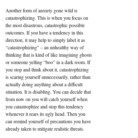
Another form of anxiety gone wild is 
catastrophizing. This is when you focus on 
the most disastrous, catastrophic possible 
outcomes. If you have a tendency in this 
direction, it may help to simply label it as 
“catastrophizing” – an unhealthy way of 
thinking that is kind of like imagining ghosts 
or someone yelling “boo” in a dark room. If 
you stop and think about it, catastrophizing 
is scaring yourself unnecessarily, rather than 
actually doing anything about a difficult 
situation. It is disabling. You can decide that 
from now on you will catch yourself when 
you catastrophize and stop this tendency 
whenever it rears its ugly head. Then you 
can remind yourself of precautions you have 
already taken to mitigate realistic threats.