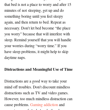
that bed is not a place to worry and after 15 
minutes of not sleeping, get up and do 
something boring until you feel sleepy 
again, and then return to bed. Repeat as 
necessary. Don’t let bed become “the place 
you worry” because that will interfere with 
sleep. Remind yourself that you will handle 
your worries during “worry time.” If you 
have sleep problems, it might help to skip 
daytime naps.
Distractions and Meaningful Use of Time
Distractions are a good way to take your 
mind off troubles. Don’t discount mindless 
distractions such as TV and video games. 
However, too much mindless distraction can 
cause problems. 
Gaming addiction
 and 