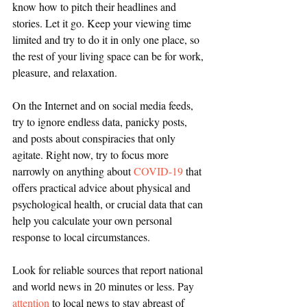
know how to pitch their headlines and 
stories. Let it go. Keep your viewing time 
limited and try to do it in only one place, so 
the rest of your living space can be for work, 
pleasure, and relaxation.
On the Internet and on social media feeds, 
try to ignore endless data, panicky posts, 
and posts about conspiracies that only 
agitate. Right now, try to focus more 
narrowly on anything about 
COVID-19
 that 
offers practical advice about physical and 
psychological health, or crucial data that can 
help you calculate your own personal 
response to local circumstances. 
Look for reliable sources that report national 
and world news in 20 minutes or less. Pay 
attention
 to local news to stay abreast of 