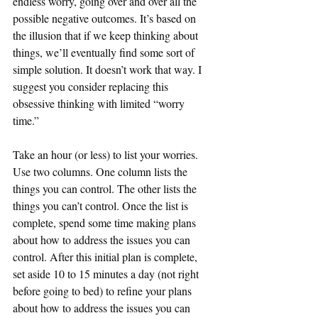
endless worry, going over and over all the 
possible negative outcomes. It’s based on 
the illusion that if we keep thinking about 
things, we’ll eventually find some sort of 
simple solution. It doesn’t work that way. I 
suggest you consider replacing this 
obsessive thinking with limited “worry 
time.”  
Take an hour (or less) to list your worries. 
Use two columns. One column lists the 
things you can control. The other lists the 
things you can’t control. Once the list is 
complete, spend some time making plans 
about how to address the issues you can 
control. After this initial plan is complete, 
set aside 10 to 15 minutes a day (not right 
before going to bed) to refine your plans 
about how to address the issues you can 