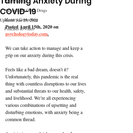
Taming Anxiety During
Relationships
COVID-19
Alcohol and Other Drugs
Mastery Counseling
Updated:
Jun 25, 2020
Posted April 15th, 2020 on 
Podcasts & Video
psychologytoday.com
.
We can take action to manage and keep a 
grip on our anxiety during this crisis.
Feels like a bad dream, doesn’t it? 
Unfortunately, this pandemic is the real 
thing with countless disruptions to our lives 
and substantial threats to our health, safety, 
and livelihood. We’re all experiencing 
various combinations of upsetting and 
disturbing emotions, with anxiety being a 
common thread. 