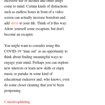
excessive use of alcohol and other drugs 
come to mind. Certain kinds of distractions 
such as endless hours in front of a video 
screen can actually increase boredom and 
add 
stress
 to your life. Think of it this way: 
Allow yourself some escapism, but don’t 
become an escapist.
You might want to consider using this 
COVID-19 “time out” as an opportunity to 
think about finding meaningful ways to 
engage your mind. Perhaps you can explore 
new interests or learn new skills or enjoy 
music or partake in some kind of 
educational endeavor and, who knows, even 
do some closet cleaning that you’ve been 
postponing.
Catastrophizing