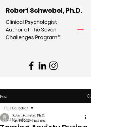
Robert Schwebel, Ph.D.
Clinical Psychologist
Author of The Seven
Challenges Program
®
Post
Full Collection
Robert Schwebel, Ph.D.
Full Collection
Apr 16, 2020
6 min read