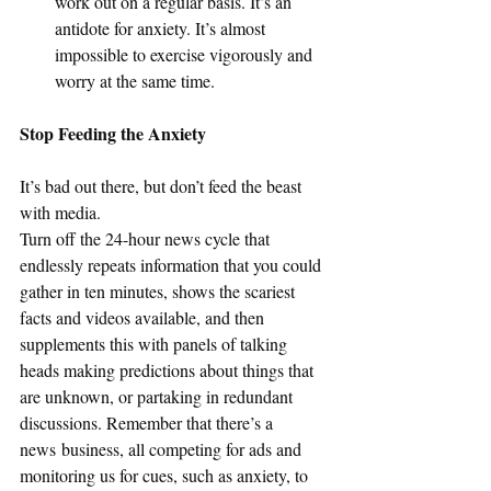
work out on a regular basis. It’s an 
antidote for anxiety. It’s almost 
impossible to exercise vigorously and 
worry at the same time.
Stop Feeding the Anxiety
It’s bad out there, but don’t feed the beast 
with media.
Turn off the 24-hour news cycle that 
endlessly repeats information that you could 
gather in ten minutes, shows the scariest 
facts and videos available, and then 
supplements this with panels of talking 
heads making predictions about things that 
are unknown, or partaking in redundant 
discussions. Remember that there’s a 
news business, all competing for ads and 
monitoring us for cues, such as anxiety, to 