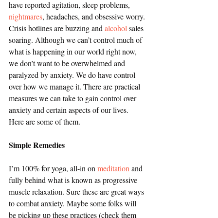
have reported agitation, sleep problems, 
nightmares
, headaches, and obsessive worry. 
Crisis hotlines are buzzing and 
alcohol
 sales 
soaring. Although we can’t control much of 
what is happening in our world right now, 
we don’t want to be overwhelmed and 
paralyzed by anxiety. We do have control 
over how we manage it. There are practical 
measures we can take to gain control over 
anxiety and certain aspects of our lives. 
Here are some of them.
Simple Remedies
I’m 100% for yoga, all-in on 
meditation
 and 
fully behind what is known as progressive 
muscle relaxation. Sure these are great ways 
to combat anxiety. Maybe some folks will 
be picking up these practices (check them 