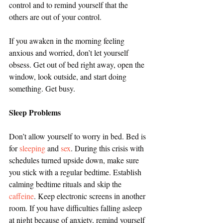
control and to remind yourself that the 
others are out of your control.
If you awaken in the morning feeling 
anxious and worried, don’t let yourself 
obsess. Get out of bed right away, open the 
window, look outside, and start doing 
something. Get busy.
Sleep Problems
Don’t allow yourself to worry in bed. Bed is 
for 
sleeping
 and 
sex
. During this crisis with 
schedules turned upside down, make sure 
you stick with a regular bedtime. Establish 
calming bedtime rituals and skip the 
caffeine
. Keep electronic screens in another 
room. If you have difficulties falling asleep 
at night because of anxiety, remind yourself 