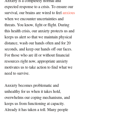
Anxiety is a completely normal and 
expected response to a crisis. To ensure our 
survival, our brains are wired to feel 
anxious
when we encounter uncertainties and 
threats. You know, fight or flight. During 
this health crisis, our anxiety protects us and 
keeps us alert so that we maintain physical 
distance, wash our hands often and for 20 
seconds, and keep our hands off our faces. 
For those who are ill or without financial 
resources right now, appropriate anxiety 
motivates us to take action to find what we 
need to survive.
Anxiety becomes problematic and 
unhealthy for us when it takes hold, 
overwhelms our coping mechanisms, and 
keeps us from functioning at capacity. 
Already it has taken a toll. Many people 