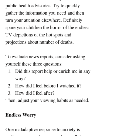
public health advisories. Try to quickly 
gather the information you need and then 
turn your attention elsewhere. Definitely 
spare your children the horror of the endless 
TV depictions of the hot spots and 
projections about number of deaths. 
To evaluate news reports, consider asking 
yourself these three questions: 
Did this report help or enrich me in any 
way? 
How did I feel before I watched it? 
How did I feel after?
Then, adjust your viewing habits as needed.
Endless Worry
One maladaptive response to anxiety is 