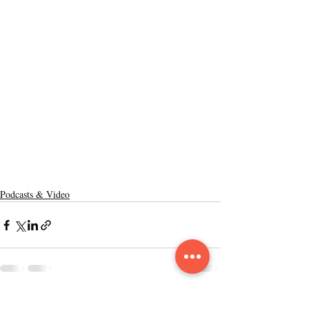
Podcasts & Video
Recent Posts
See All