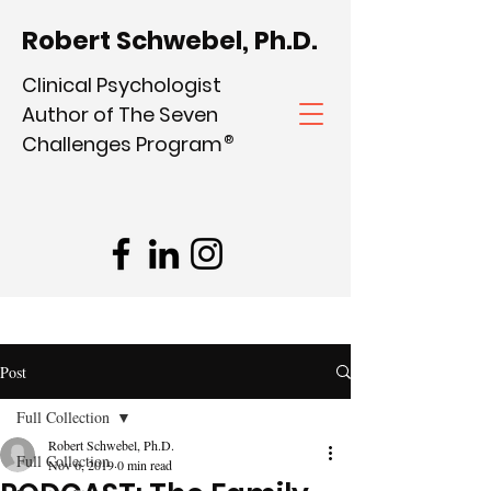
Robert Schwebel, Ph.D.
Clinical Psychologist
Author of The Seven
Challenges Program
®
Post
Full Collection
Robert Schwebel, Ph.D.
Full Collection
Nov 6, 2019
0 min read