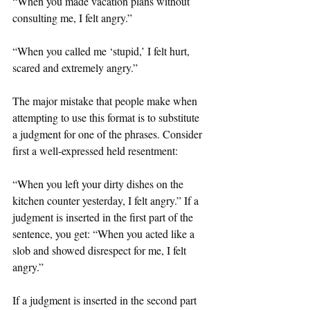
“When you made vacation plans without 
consulting me, I felt angry.”
“When you called me ‘stupid,’ I felt hurt, 
scared and extremely angry.”
The major mistake that people make when 
attempting to use this format is to substitute 
a judgment for one of the phrases. Consider 
first a well-expressed held resentment:
“When you left your dirty dishes on the 
kitchen counter yesterday, I felt angry.” If a 
judgment is inserted in the first part of the 
sentence, you get: “When you acted like a 
slob and showed disrespect for me, I felt 
angry.”
If a judgment is inserted in the second part 