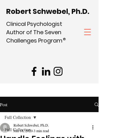
Robert Schwebel, Ph.D.
Clinical Psychologist
Author of The Seven
Challenges Program
®
Post
Full Collection
Robert Schwebel, Ph.D.
Full Collection
Jun 18, 2020
3 min read