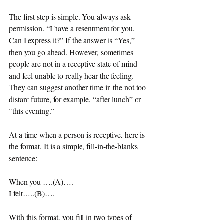
The first step is simple. You always ask 
permission. “I have a resentment for you. 
Can I express it?” If the answer is “Yes,” 
then you go ahead. However, sometimes 
people are not in a receptive state of mind 
and feel unable to really hear the feeling. 
They can suggest another time in the not too 
distant future, for example, “after lunch” or 
“this evening.” 
At a time when a person is receptive, here is 
the format. It is a simple, fill-in-the-blanks 
sentence: 
When you ….(A)….
I felt…..(B)….
With this format, you fill in two types of 