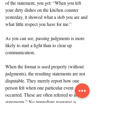
of the statement, you get: “When you left 
your dirty dishes on the kitchen counter 
yesterday, it showed what a slob you are and 
what little respect you have for me.”
As you can see, passing judgments is more 
likely to start a fight than to clear up 
communication.
When the format is used properly (without 
judgments), the resulting statements are not 
disputable. They merely report how one 
person felt when one particular event 
occurred. These are often referred to as “I 
statements.” No immediate response is 
necessary. Too much risk of defensiveness. 
In fact, the best thing the recipient can do is 
take the statement seriously, acknowledge it, 
and then think about it.