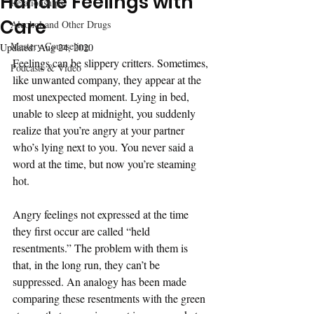
Handle Feelings with
Relationships
Care
Alcohol and Other Drugs
Mastery Counseling
Updated:
Aug 24, 2020
Feelings can be slippery critters. Sometimes, 
Podcasts & Video
like unwanted company, they appear at the 
most unexpected moment. Lying in bed, 
unable to sleep at midnight, you suddenly 
realize that you’re angry at your partner 
who’s lying next to you. You never said a 
word at the time, but now you’re steaming 
hot.
Angry feelings not expressed at the time 
they first occur are called “held 
resentments.” The problem with them is 
that, in the long run, they can’t be 
suppressed. An analogy has been made 
comparing these resentments with the green 