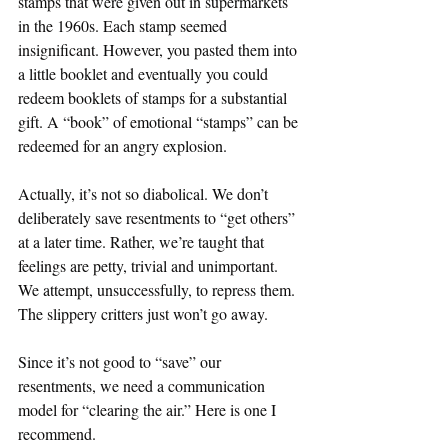
stamps that were given out in supermarkets 
in the 1960s. Each stamp seemed 
insignificant. However, you pasted them into 
a little booklet and eventually you could 
redeem booklets of stamps for a substantial 
gift. A “book” of emotional “stamps” can be 
redeemed for an angry explosion.
Actually, it’s not so diabolical. We don’t 
deliberately save resentments to “get others” 
at a later time. Rather, we’re taught that 
feelings are petty, trivial and unimportant. 
We attempt, unsuccessfully, to repress them. 
The slippery critters just won’t go away.
Since it’s not good to “save” our 
resentments, we need a communication 
model for “clearing the air.” Here is one I 
recommend.