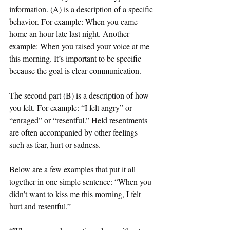
information. (A) is a description of a specific 
behavior. For example: When you came 
home an hour late last night. Another 
example: When you raised your voice at me 
this morning. It’s important to be specific 
because the goal is clear communication.
The second part (B) is a description of how 
you felt. For example: “I felt angry” or 
“enraged” or “resentful.” Held resentments 
are often accompanied by other feelings 
such as fear, hurt or sadness. 
Below are a few examples that put it all 
together in one simple sentence: “When you 
didn’t want to kiss me this morning, I felt 
hurt and resentful.”