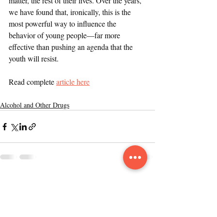
matter, the rest of their lives. Over the years, 
we have found that, ironically, this is the 
most powerful way to influence the 
behavior of young people—far more 
effective than pushing an agenda that the 
youth will resist.
Read complete 
article here
Alcohol and Other Drugs
Recent Posts
See All