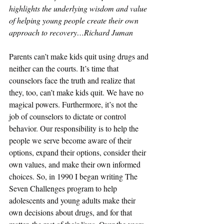
highlights the underlying wisdom and value 
of helping young people create their own 
approach to recovery…Richard Juman
Parents can’t make kids quit using drugs and 
neither can the courts. It’s time that 
counselors face the truth and realize that 
they, too, can’t make kids quit. We have no 
magical powers. Furthermore, it’s not the 
job of counselors to dictate or control 
behavior. Our responsibility is to help the 
people we serve become aware of their 
options, expand their options, consider their 
own values, and make their own informed 
choices. So, in 1990 I began writing The 
Seven Challenges program to help 
adolescents and young adults make their 
own decisions about drugs, and for that 