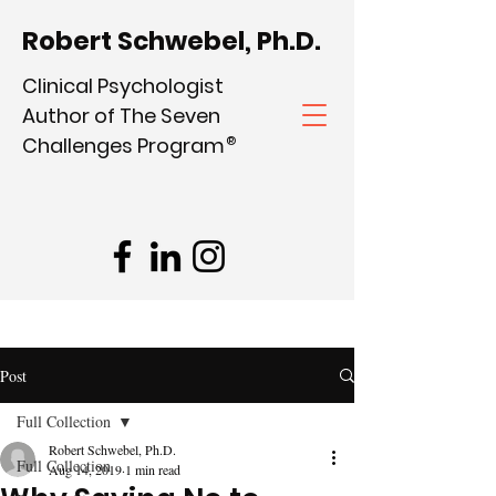
Robert Schwebel, Ph.D.
Clinical Psychologist
Author of The Seven
Challenges Program
®
Post
Full Collection
Robert Schwebel, Ph.D.
Full Collection
Aug 14, 2019
1 min read