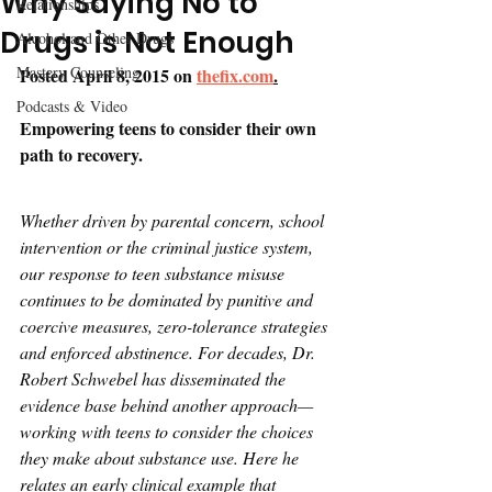
Why Saying No to
Relationships
Drugs is Not Enough
Alcohol and Other Drugs
Mastery Counseling
Posted April 8, 2015 on 
thefix.com
.
Podcasts & Video
Empowering teens to consider their own 
path to recovery.
Whether driven by parental concern, school 
intervention or the criminal justice system, 
our response to teen substance misuse 
continues to be dominated by punitive and 
coercive measures, zero-tolerance strategies 
and enforced abstinence. For decades, Dr. 
Robert Schwebel has disseminated the 
evidence base behind another approach—
working with teens to consider the choices 
they make about substance use. Here he 
relates an early clinical example that 