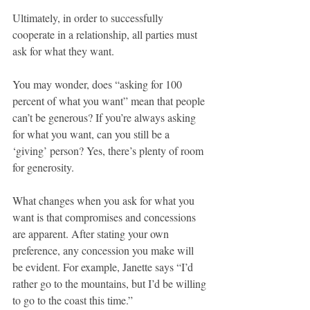
Ultimately, in order to successfully 
cooperate in a relationship, all parties must 
ask for what they want.
You may wonder, does “asking for 100 
percent of what you want” mean that people 
can’t be generous? If you’re always asking 
for what you want, can you still be a 
‘giving’ person? Yes, there’s plenty of room 
for generosity.
What changes when you ask for what you 
want is that compromises and concessions 
are apparent. After stating your own 
preference, any concession you make will 
be evident. For example, Janette says “I’d 
rather go to the mountains, but I’d be willing 
to go to the coast this time.”