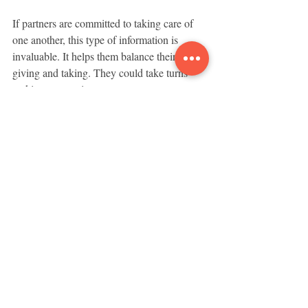
If partners are committed to taking care of 
one another, this type of information is 
invaluable. It helps them balance their 
giving and taking. They could take turns 
making concessions.
This means Janette gets her vacation in the 
mountains next time.
-------------------      
These articles are written to share ideas 
about how to create and sustain loving and 
cooperative relationships based on equality 
and mutual respect.
Relationships