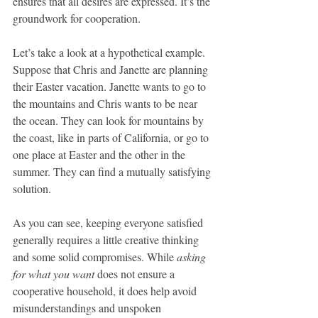
ensures that all desires are expressed. It’s the 
groundwork for cooperation.
Let’s take a look at a hypothetical example. 
Suppose that Chris and Janette are planning 
their Easter vacation. Janette wants to go to 
the mountains and Chris wants to be near 
the ocean. They can look for mountains by 
the coast, like in parts of California, or go to 
one place at Easter and the other in the 
summer. They can find a mutually satisfying 
solution.
As you can see, keeping everyone satisfied 
generally requires a little creative thinking 
and some solid compromises. While 
asking 
for what you want
 does not ensure a 
cooperative household, it does help avoid 
misunderstandings and unspoken 