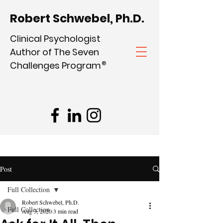
Robert Schwebel, Ph.D.
Clinical Psychologist
Author of The Seven
Challenges Program
®
Post
Full Collection
Robert Schwebel, Ph.D.
Full Collection
Aug 3, 2020
3 min read