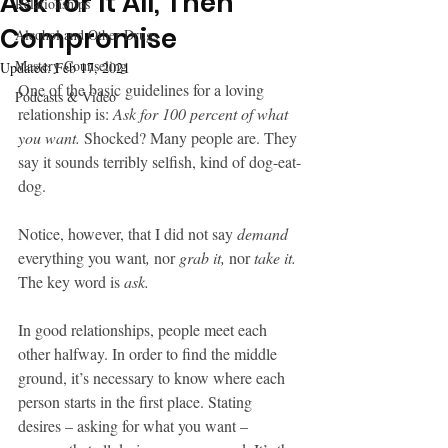
Ask for It All, Then
Relationships
Compromise
Alcohol and Other Drugs
Mastery Counseling
Updated:
Feb 17, 2021
One of the basic guidelines for a loving 
Podcasts & Video
relationship is: 
Ask for 100 percent of what 
you want.
 Shocked? Many people are. They 
say it sounds terribly selfish, kind of dog-eat-
dog.
Notice, however, that I did not say 
demand
everything you want
,
 nor 
grab it,
 nor 
take it.
The key word is 
ask.
In good relationships, people meet each 
other halfway. In order to find the middle 
ground, it’s necessary to know where each 
person starts in the first place. Stating 
desires – asking for what you want – 