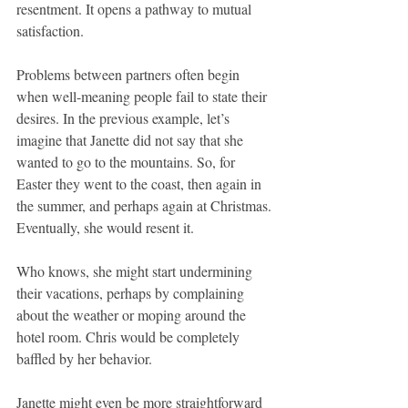
resentment. It opens a pathway to mutual 
satisfaction.
Problems between partners often begin 
when well-meaning people fail to state their 
desires. In the previous example, let’s 
imagine that Janette did not say that she 
wanted to go to the mountains. So, for 
Easter they went to the coast, then again in 
the summer, and perhaps again at Christmas. 
Eventually, she would resent it.
Who knows, she might start undermining 
their vacations, perhaps by complaining 
about the weather or moping around the 
hotel room. Chris would be completely 
baffled by her behavior.
Janette might even be more straightforward 