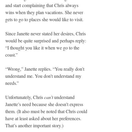
and start complaining that Chris always 
wins when they plan vacations. She never 
gets to go to places she would like to visit.
Since Janette never stated her desires, Chris 
would be quite surprised and perhaps reply: 
“I thought you like it when we go to the 
coast.”
“Wrong,” Janette replies. “You really don’t 
understand me. You don’t understand my 
needs.”
Unfortunately, Chris 
can’t
 understand 
Janette’s need because she doesn’t express 
them. (It also must be noted that Chris could 
have at least asked about her preferences. 
That’s another important story.)