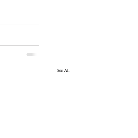
See All