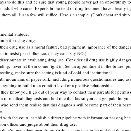
ys to do this and be sure that young people never get an opportunity to
n adult who cares. Experts in the field of drug treatment have already fi
them all. Just a few will suffice. Here’s a sample. (Don’t cheat and skip
gmental attitude.
youth for using drugs. 
their drug use as a moral failure, bad judgment, ignorance of the dangers
n to resist peer influence. (They can’t say NO.)
 discriminate in evaluating drug use. Consider all drug use highly dange
seling, never let them come right in. Set an appointment in the future, p
seling, make sure the setting is kind of cold and institutional. 
ith mountains of paperwork, including numerous questionnaires and ass
nything to build up a comfort level or a positive relationship. 
 they know you’ll go out of your way to contact their parents for permis
m of medical diagnosis and find one that fits so you can get paid for your
 who send them realize that this diagnosis will become part of their perm
fe.
ed with the court, establish a direct pipeline with information passing bac
ion officer and judge about their drug use.
t they’re powerless over drugs. (Adolescents 
love
 to be told that they a