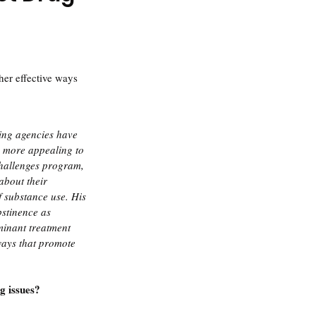
her effective ways 
ing agencies have 
s more appealing to 
Challenges program, 
bout their 
f substance use. His 
bstinence as 
minant treatment 
ays that promote 
g issues?