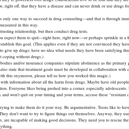
, right off, that they have a disease and can never drink or use drugs for 
is only one way to succeed in drug counseling—and that is through imm
 measured in this way.
trusting relationship, but then conduct drug tests.
u expect them to quit—right here, right now—or perhaps sprinkle in a f
stablish this goal. (This applies even if they are not convinced they ha
s to give up drugs; have no idea what needs they have been satisfying thr
t coping without drugs.) 
bodies and/or insurance companies stipulate abstinence as the primary g
also state that treatment goals must be developed in collaboration with 
th this oxymoron, please tell us how you worked this magic.)
ith information about all the harm from drugs. Maybe have old people 
ntion. Everyone likes being pushed into a corner, especially adolescents. 
 and won’t quit on your timing and your terms, accuse these “resistant cl
trying to make them do it your way. Be argumentative. Teens like to have 
 They don’t want to try to figure things out themselves. Anyway, they us
ion, are incapable of making good decisions. They need you to rescue the
nything.