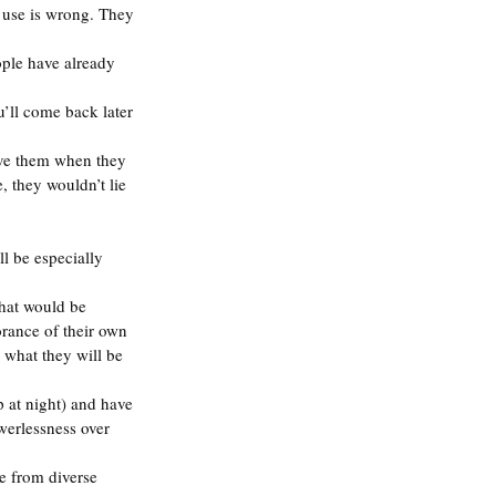
g use is wrong. They 
ople have already 
u’ll come back later 
eve them when they 
, they wouldn’t lie 
l be especially 
hat would be 
orance of their own 
 what they will be 
 at night) and have 
werlessness over 
le from diverse 