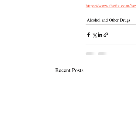
https://www.thefix.com/h
Alcohol and Other Drugs
Recent Posts