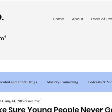
.
Home
About
Leap of P
am
®
lcohol and Other Drugs
Mastery Counseling
Podcasts & Vi
.D.
Aug 14, 2019
5 min read
e Sure Young People Never G