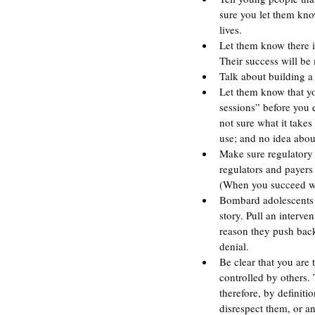
sure you let them know
lives.
Let them know there 
Their success will be
Talk about building a 
Let them know that yo
sessions” before you e
not sure what it take
use; and no idea abou
Make sure regulatory 
regulators and payers 
(When you succeed wi
Bombard adolescents w
story. Pull an interve
reason they push back
denial.
Be clear that you are 
controlled by others.
therefore, by definit
disrespect them, or a