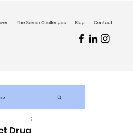
ower
The Seven Challenges
Blog
Contact
deo
et Drug