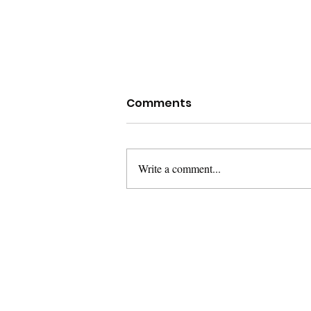
Comments
Write a comment...
The Super Challenge, the
importance of being
wrong sometimes.