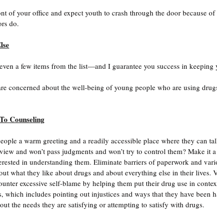
ont of your office and expect youth to crash through the door because of 
ors do.
lse
ven a few items from the list—and I guarantee you success in keeping
 are concerned about the well-being of young people who are using drugs
 To Counseling
ople a warm greeting and a readily accessible place where they can tal
of view and won’t pass judgments and won’t try to control them? Make it 
terested in understanding them. Eliminate barriers of paperwork and vari
t what they like about drugs and about everything else in their lives. Va
ounter excessive self-blame by helping them put their drug use in context
es, which includes pointing out injustices and ways that they have been
ut the needs they are satisfying or attempting to satisfy with drugs. 