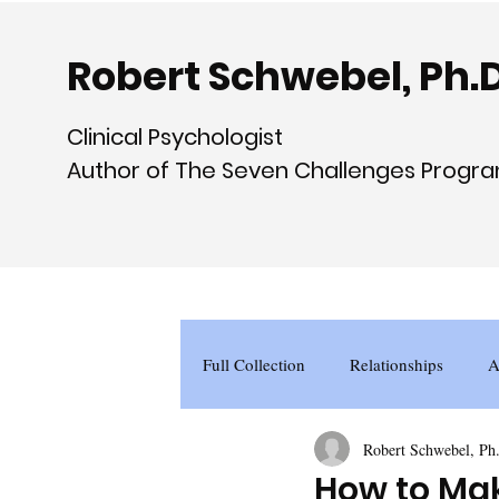
Robert Schwebel, Ph.D
Clinical Psychologist
Author of The Seven Challenges Progr
Full Collection
Relationships
A
Robert Schwebel, Ph
How to Mak