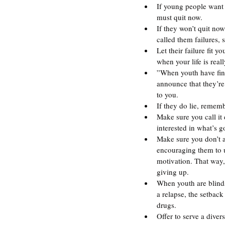
If young people want t
must quit now.
If they won’t quit no
called them failures, s
Let their failure fit 
when your life is reall
”When youth have fina
announce that they’re 
to you.
If they do lie, rememb
Make sure you call it
interested in what’s g
Make sure you don’t a
encouraging them to us
motivation. That way,
giving up.
When youth are blinds
a relapse, the setback
drugs.
Offer to serve a diver