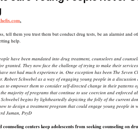
g
thefix.com
.
s, tell them you trust them but conduct drug tests, be an alarmist and ot
etting help.
ople have been mandated into drug treatment, counselors and counsel
 for granted. They now face the challenge of trying to make their service
hey have not had much experience in. One exception has been The Seven 
r. Robert Schwebel as a way of engaging young people in a discussion a
 as to empower them to consider self-directed change in their patterns o
 the majority of programs that continue to use coercion and enforced a
. Schwebel begins by lightheartedly depicting the folly of the current do
how to design a treatment program that could engage young people in w
ard Juman, PsyD
counseling centers keep adolescents from seeking counseling on dru