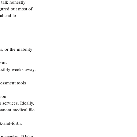
 talk honestly 
gured out most of 
 ahead to 
, or the inability 
rous.
ossibly weeks away.
essment tools 
sion.
 services. Ideally, 
anent medical file 
k-and-forth. 
re powerless.)Make 