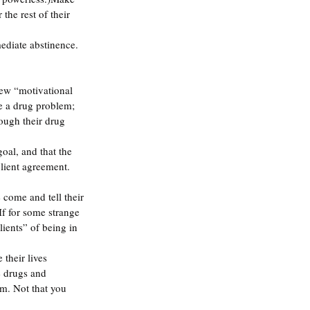
the rest of their 
ediate abstinence. 
ew “motivational 
ve a drug problem; 
ough their drug 
oal, and that the 
client agreement. 
come and tell their 
If for some strange 
ients” of being in 
their lives 
e drugs and 
m. Not that you 