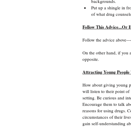
backgrounds.
Put up a shingle in fr
of what drug counsel
Follow This Advice...Or E
Follow the advice above—e
On the other hand, if you
opposite.
Attracting Young People
How about giving young pe
will listen to their point 
setting. Be curious and in
Encourage them to talk abou
reasons for using drugs. C
circumstances of their liv
gain self-understanding abo