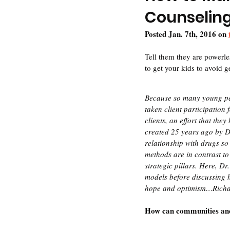
Counselin
Posted Jan. 7th, 2016 on 
Tell them they are powerles
to get your kids to avoid g
Because so many young pe
taken client participation
clients, an effort that t
created 25 years ago by D
relationship with drugs so
methods are in contrast to
strategic pillars. Here, Dr
models before discussing 
hope and optimism…Rich
How can communities and 