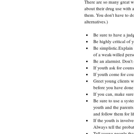
There are so many great wa
about their drug use with a
them. You don’t have to do 
alternatives.)
Be sure to have a jud
Be highly critical of 
Be simplistic.Explain 
of a weak-willed perso
Be an alarmist. Don’t
If youth ask for coun
If youth come for coun
Greet young clients w
before you have done a
If you can, make sure
Be sure to use a syste
youth and the parents
and follow them for li
If the youth is involv
Always tell the probat
Tell young people tha