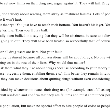
o set new limits on their drug use, argue against it. They will fail. Dru
w, don’t worry about sending them away as treatment failures. Lots of pe
o it won’t hurt. 
your theory: “You just have to reach rock bottom. You haven’t hit it yet. Yo
y terrible. Then you’ll play ball.
lly been bullied into saying that they will be abstinent, be sure to beli
going to quit. They will have been treated so respectfully that, of course
er all drug users are liars. Not your fault.
 drug treatment because all conversations will be about drugs. No one wil
oing on in the rest of their lives. Why would that matter?
sk them what they like about drugs (because according to your theory t
e; triggering them; enabling them, etc.). It is better they remain in ign
 they can make decisions about quitting drugs without even considering
ided by whatever motivates their drug use (for example, can’t fall asleep
 will reinforce and confirm that they are failures and must admit their po
se population, but make no special effort to hire people of color or peop