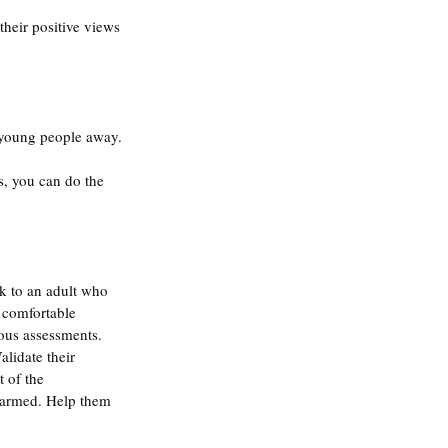
their positive views 
 young people away.
, you can do the 
k to an adult who 
a comfortable 
ous assessments. 
lidate their 
 of the 
 harmed. Help them 